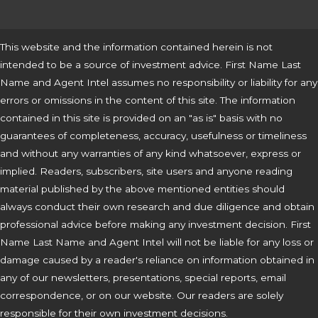
This website and the information contained herein is not
intended to be a source of investment advice. First Name Last
Name and Agent Intel assumes no responsibility or liability for any
errors or omissions in the content of this site. The information
contained in this site is provided on an "as is" basis with no
guarantees of completeness, accuracy, usefulness or timeliness
and without any warranties of any kind whatsoever, express or
implied. Readers, subscribers, site users and anyone reading
material published by the above mentioned entities should
always conduct their own research and due diligence and obtain
professional advice before making any investment decision. First
Name Last Name and Agent Intel will not be liable for any loss or
damage caused by a reader's reliance on information obtained in
any of our newsletters, presentations, special reports, email
correspondence, or on our website. Our readers are solely
responsible for their own investment decisions.