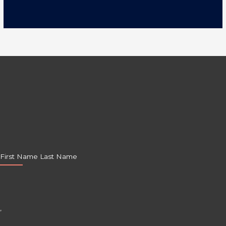
First Name Last Name
,