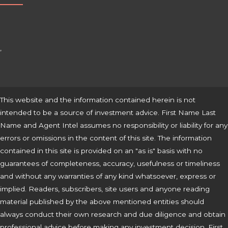
,
This website and the information contained herein is not
intended to be a source of investment advice. First Name Last
Name and Agent Intel assumes no responsibility or liability for any
errors or omissions in the content of this site. The information
contained in this site is provided on an "as is" basis with no
guarantees of completeness, accuracy, usefulness or timeliness
and without any warranties of any kind whatsoever, express or
implied. Readers, subscribers, site users and anyone reading
material published by the above mentioned entities should
always conduct their own research and due diligence and obtain
professional advice before making any investment decision. First