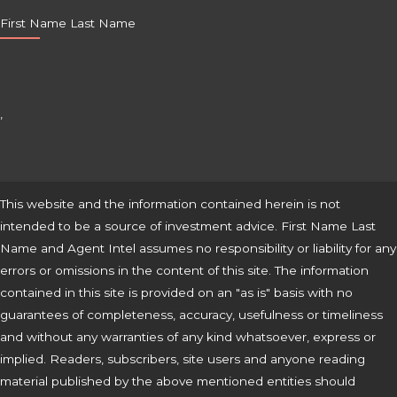
First Name Last Name
,
This website and the information contained herein is not
intended to be a source of investment advice. First Name Last
Name and Agent Intel assumes no responsibility or liability for any
errors or omissions in the content of this site. The information
contained in this site is provided on an "as is" basis with no
guarantees of completeness, accuracy, usefulness or timeliness
and without any warranties of any kind whatsoever, express or
implied. Readers, subscribers, site users and anyone reading
material published by the above mentioned entities should