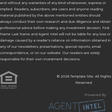
and without any warranties of any kind whatsoever, express or
implied. Readers, subscribers, site users and anyone reading
material published by the above mentioned entities should
always conduct their own research and due diligence and obtain
professional advice before making any investment decision. First
Name Last Name and Agent Intel will not be liable for any loss or
damage caused by a reader's reliance on information obtained in
any of our newsletters, presentations, special reports, email
correspondence, or on our website. Our readers are solely
responsible for their own investment decisions.
© 2026 Template Site. All Rights
Reserved.
Powered By