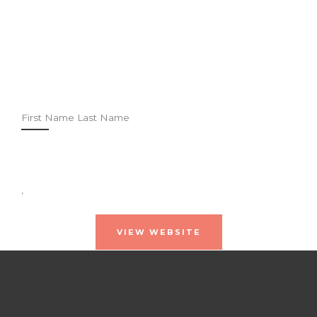
First Name Last Name
,
VIEW WEBSITE