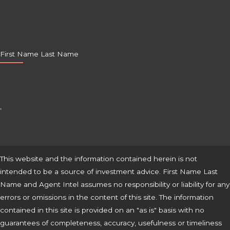
First Name Last Name
,
This website and the information contained herein is not
intended to be a source of investment advice. First Name Last
Name and Agent Intel assumes no responsibility or liability for any
errors or omissions in the content of this site. The information
contained in this site is provided on an "as is" basis with no
guarantees of completeness, accuracy, usefulness or timeliness