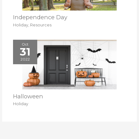
Independence Day
Holiday
,
Resources
Oct
31
2022
Halloween
Holiday