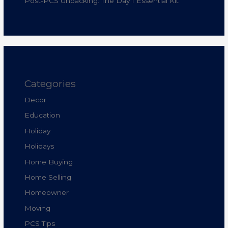
Post-PCS Unpacking: The Day 1 Essential Kit
Categories
Decor
Education
Holiday
Holidays
Home Buying
Home Selling
Homeowner
Moving
PCS Tips