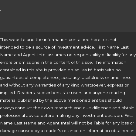
,
This website and the information contained herein is not
intended to be a source of investment advice. First Name Last
Name and Agent Intel assumes no responsibility or liability for any
errors or omissions in the content of this site. The information
contained in this site is provided on an "as is" basis with no
guarantees of completeness, accuracy, usefulness or timeliness
and without any warranties of any kind whatsoever, express or
implied. Readers, subscribers, site users and anyone reading
material published by the above mentioned entities should
always conduct their own research and due diligence and obtain
professional advice before making any investment decision. First
Name Last Name and Agent Intel will not be liable for any loss or
damage caused by a reader's reliance on information obtained in