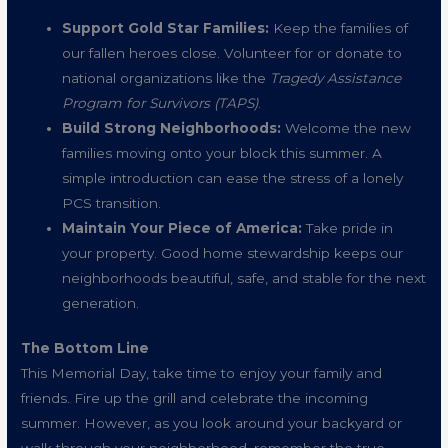
Support Gold Star Families:
Keep the families of
our fallen heroes close. Volunteer for or donate to
national organizations like the
Tragedy Assistance
Program for Survivors (TAPS)
.
Build Strong Neighborhoods:
Welcome the new
families moving onto your block this summer. A
simple introduction can ease the stress of a lonely
PCS transition.
Maintain Your Piece of America:
Take pride in
your property. Good home stewardship keeps our
neighborhoods beautiful, safe, and stable for the next
generation.
The Bottom Line
This Memorial Day, take time to enjoy your family and
friends. Fire up the grill and celebrate the incoming
summer. However, as you look around your backyard or