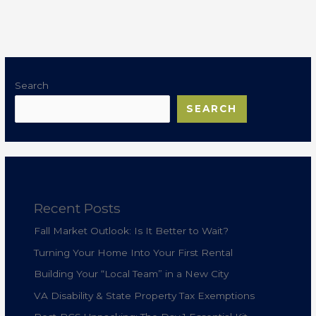
Search
SEARCH
Recent Posts
Fall Market Outlook: Is It Better to Wait?
Turning Your Home Into Your First Rental
Building Your “Local Team” in a New City
VA Disability & State Property Tax Exemptions