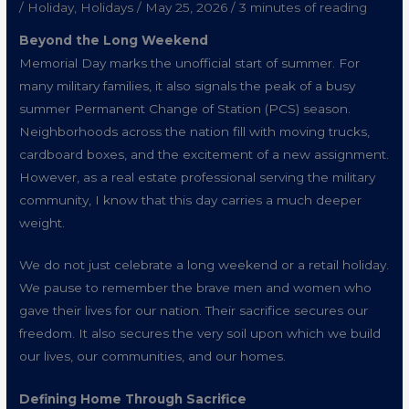
/
Holiday
,
Holidays
/
May 25, 2026
/
3 minutes of reading
Beyond the Long Weekend
Memorial Day marks the unofficial start of summer. For
many military families, it also signals the peak of a busy
summer Permanent Change of Station (PCS) season.
Neighborhoods across the nation fill with moving trucks,
cardboard boxes, and the excitement of a new assignment.
However, as a real estate professional serving the military
community, I know that this day carries a much deeper
weight.
We do not just celebrate a long weekend or a retail holiday.
We pause to remember the brave men and women who
gave their lives for our nation. Their sacrifice secures our
freedom. It also secures the very soil upon which we build
our lives, our communities, and our homes.
Defining Home Through Sacrifice