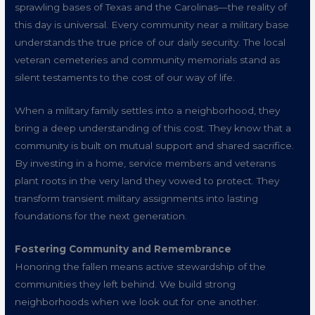
sprawling bases of Texas and the Carolinas—the reality of
this day is universal. Every community near a military base
understands the true price of our daily security. The local
veteran cemeteries and community memorials stand as
silent testaments to the cost of our way of life.
When a military family settles into a neighborhood, they
bring a deep understanding of this cost. They know that a
community is built on mutual support and shared sacrifice.
By investing in a home, service members and veterans
plant roots in the very land they vowed to protect. They
transform transient military assignments into lasting
foundations for the next generation.
Fostering Community and Remembrance
Honoring the fallen means active stewardship of the
communities they left behind. We build strong
neighborhoods when we look out for one another.