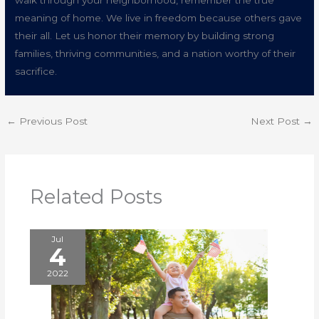
walk through your neighborhood, remember the true
meaning of home. We live in freedom because others gave
their all. Let us honor their memory by building strong
families, thriving communities, and a nation worthy of their
sacrifice.
←
Previous Post
Next Post
→
Related Posts
Jul
4
2022