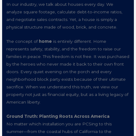
In our industry, we talk about houses every day. We
analyze square footage, calculate debt-to-income ratios,
and negotiate sales contracts. Yet, a house is simply a
physical structure made of wood, brick, and concrete.
The concept of
home
is entirely different. Home
represents safety, stability, and the freedom to raise our
families in peace. This freedom is not free. It was purchased
by the heroes who never made it back to their own front
doors. Every quiet evening on the porch and every
neighborhood block party exists because of their ultimate
sacrifice. When we understand this truth, we view our
property not just as financial equity, but as a living legacy of
American liberty.
Ground Truth: Planting Roots Across America
No matter which installation you are PCSing to this
summer—from the coastal hubs of California to the