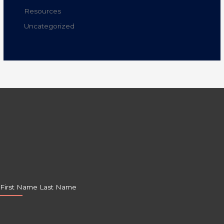
Resources
Uncategorized
First Name Last Name