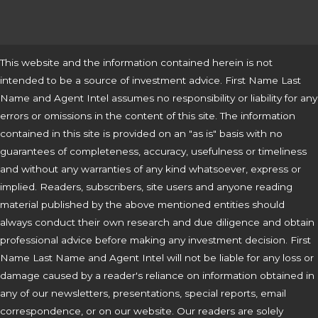
This website and the information contained herein is not
intended to be a source of investment advice. First Name Last
Name and Agent Intel assumes no responsibility or liability for any
errors or omissions in the content of this site. The information
contained in this site is provided on an "as is" basis with no
guarantees of completeness, accuracy, usefulness or timeliness
and without any warranties of any kind whatsoever, express or
implied. Readers, subscribers, site users and anyone reading
material published by the above mentioned entities should
always conduct their own research and due diligence and obtain
professional advice before making any investment decision. First
Name Last Name and Agent Intel will not be liable for any loss or
damage caused by a reader's reliance on information obtained in
any of our newsletters, presentations, special reports, email
correspondence, or on our website. Our readers are solely