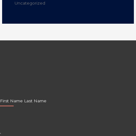
Uncategorized
First Name Last Name
,